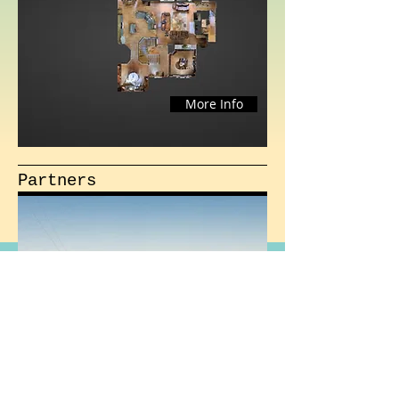
More Info
Partners
More Info