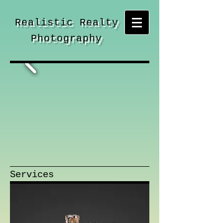
Realistic Realty
Photography
Services